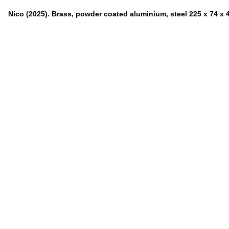
Nico (2025). Brass, powder coated aluminium, steel 225 x 74 x