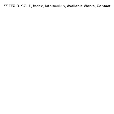
d Stainless Steel 2045 x 975 x 50cms
PETER D. COLE
Index
Information
Available Works
Contact