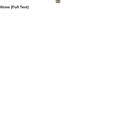
 40cms
(
Full Text
)